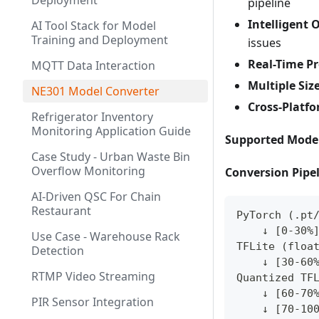
Deployment
pipeline
Intelligent
AI Tool Stack for Model
Training and Deployment
issues
Real-Time P
MQTT Data Interaction
Multiple Siz
NE301 Model Converter
Cross-Platf
Refrigerator Inventory
Monitoring Application Guide
Supported Mode
Case Study - Urban Waste Bin
Overflow Monitoring
Conversion Pipe
AI-Driven QSC For Chain
Restaurant
PyTorch (.pt
    ↓ [0-30%
Use Case - Warehouse Rack
TFLite (floa
Detection
    ↓ [30-60
RTMP Video Streaming
Quantized TF
    ↓ [60-70
PIR Sensor Integration
    ↓ [70-10