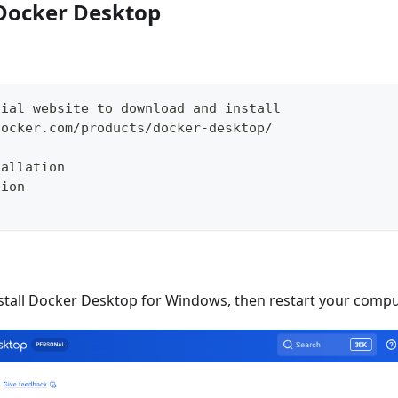
l Docker Desktop
cial website to download and install
docker.com/products/docker-desktop/
tallation
sion
tall Docker Desktop for Windows, then restart your compu