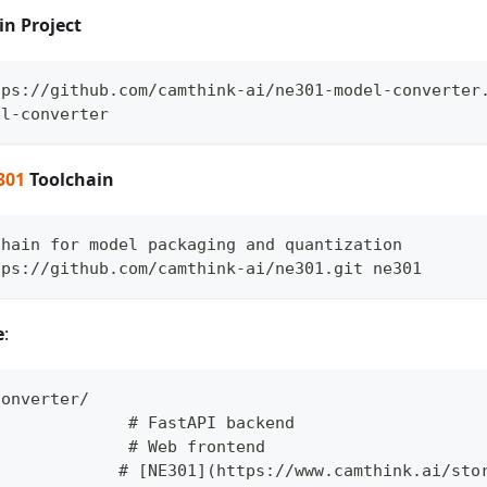
in Project
tps://github.com/camthink-ai/ne301-model-converter
el-converter
301
Toolchain
chain for model packaging and quantization
tps://github.com/camthink-ai/ne301.git ne301
e
:
converter/
              # FastAPI backend
/             # Web frontend
             # [NE301](https://www.camthink.ai/sto