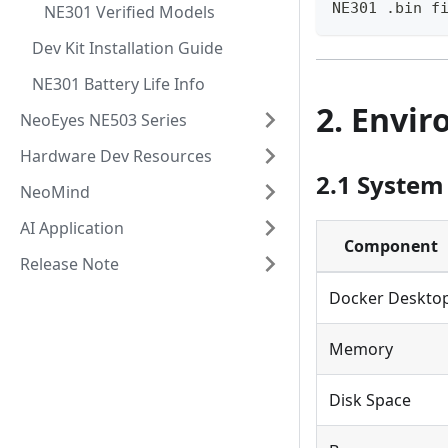
NE301 .bin f
NE301 Verified Models
Dev Kit Installation Guide
NE301 Battery Life Info
2. Envi
NeoEyes NE503 Series
Hardware Dev Resources
2.1 System
NeoMind
AI Application
Component
Release Note
Docker Deskto
Memory
Disk Space