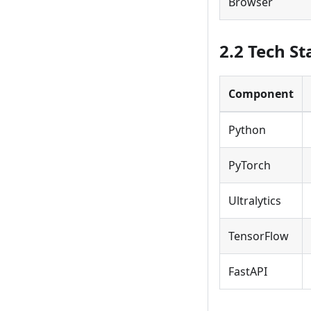
Browser
2.2 Tech St
Component
Python
PyTorch
Ultralytics
TensorFlow
FastAPI