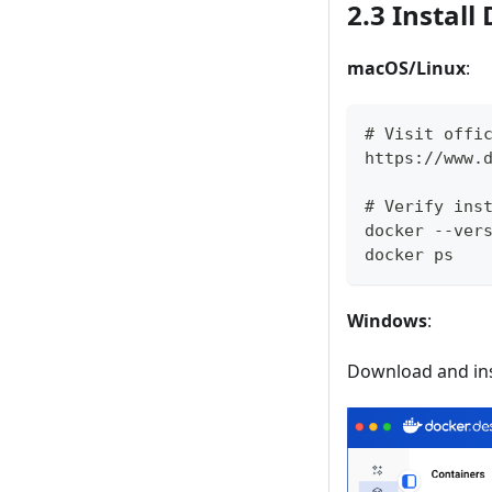
2.3 Instal
macOS/Linux
:
# Visit offi
https://www.
# Verify ins
docker --ver
docker ps
Windows
:
Download and ins