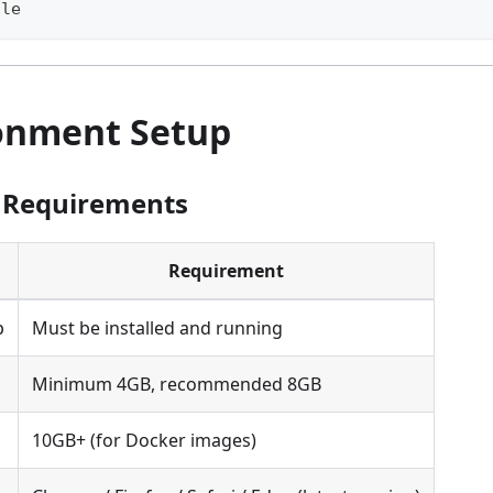
ile
ronment Setup
 Requirements
Requirement
p
Must be installed and running
Minimum 4GB, recommended 8GB
10GB+ (for Docker images)