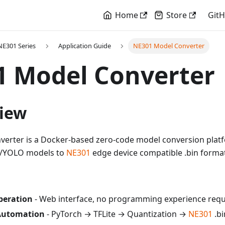
Home
Store
Git
E301 Series
Application Guide
NE301 Model Converter
1 Model Converter
view
erter is a Docker-based zero-code model conversion platf
h/YOLO models to
NE301
edge device compatible .bin forma
peration
- Web interface, no programming experience requ
Automation
- PyTorch → TFLite → Quantization →
NE301
.bi