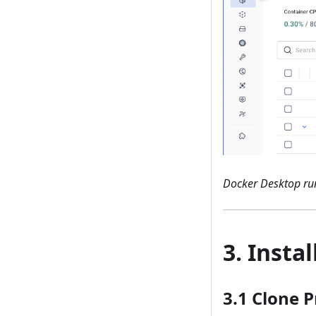
Docker Desktop run
3. Insta
3.1 Clone P