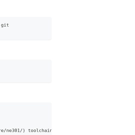
.git
re/ne301/) toolchain