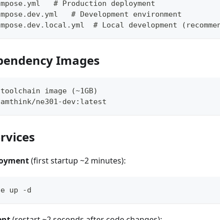
ompose.yml   # Production deployment
ompose.dev.yml   # Development environment
ompose.dev.local.yml  # Local development (recomme
ependency Images
 toolchain image (~1GB)
camthink/ne301-dev:latest
ervices
loyment
(first startup ~2 minutes):
se up -d
ent
(restart ~2 seconds after code changes):