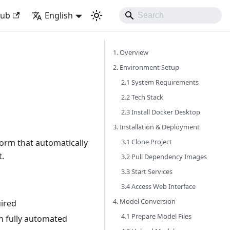
Hub
English
1. Overview
2. Environment Setup
2.1 System Requirements
2.2 Tech Stack
2.3 Install Docker Desktop
3. Installation & Deployment
3.1 Clone Project
orm that automatically
t.
3.2 Pull Dependency Images
3.3 Start Services
3.4 Access Web Interface
4. Model Conversion
ired
4.1 Prepare Model Files
n fully automated