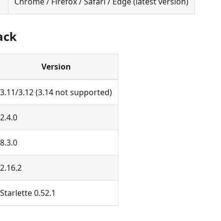
Chrome / Firefox / Safari / Edge (latest version)
ack
Version
3.11/3.12 (3.14 not supported)
2.4.0
8.3.0
2.16.2
Starlette 0.52.1