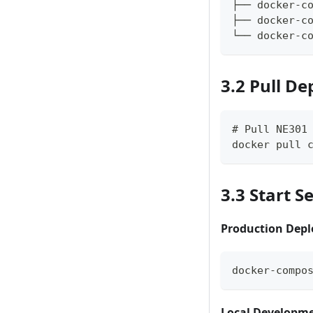
├── docker-c
├── docker-c
└── docker-c
3.2 Pull D
# Pull NE301
docker pull 
3.3 Start S
Production Dep
docker-compo
Local Developm