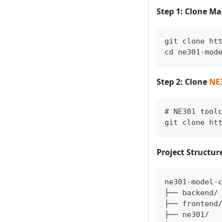
Step 1: Clone Ma
git clone ht
cd ne301-mod
Step 2: Clone
NE
# NE301 tool
git clone ht
Project Structur
ne301-model-
├── backend/
├── frontend
├── ne301/  