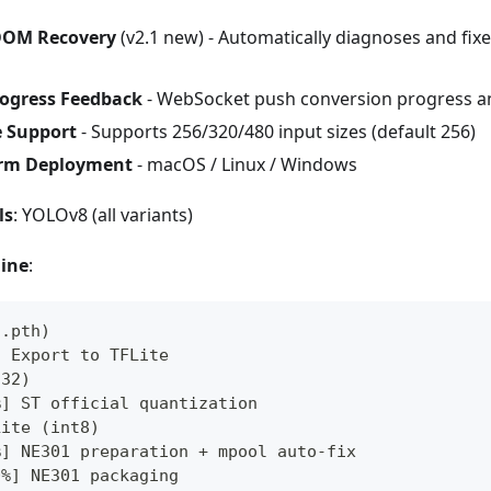
 OOM Recovery
(v2.1 new) - Automatically diagnoses and fix
rogress Feedback
- WebSocket push conversion progress a
e Support
- Supports 256/320/480 input sizes (default 256)
orm Deployment
- macOS / Linux / Windows
ls
: YOLOv8 (all variants)
line
:
/.pth)
] Export to TFLite
t32)
%] ST official quantization
Lite (int8)
%] NE301 preparation + mpool auto-fix
0%] NE301 packaging