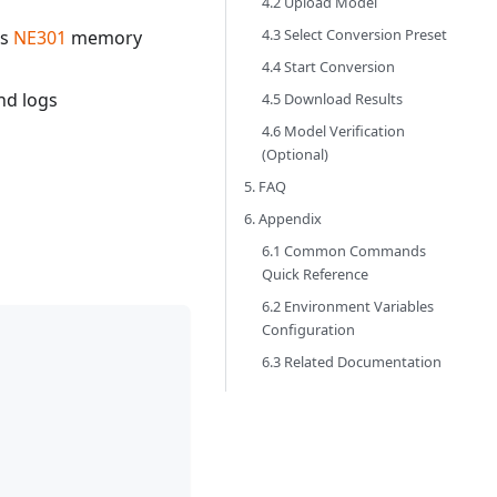
4.2 Upload Model
4.3 Select Conversion Preset
es
NE301
memory
4.4 Start Conversion
nd logs
4.5 Download Results
4.6 Model Verification
(Optional)
5. FAQ
6. Appendix
6.1 Common Commands
Quick Reference
6.2 Environment Variables
Configuration
6.3 Related Documentation