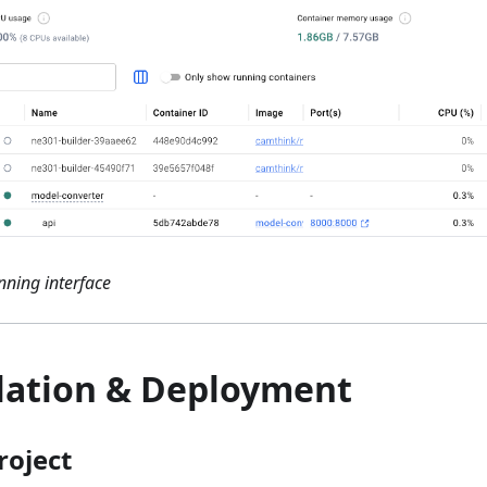
ning interface
llation & Deployment
roject