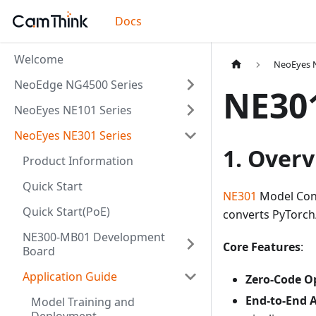
Docs
Welcome
NeoEyes N
NeoEdge NG4500 Series
NE30
NeoEyes NE101 Series
NeoEyes NE301 Series
1. Over
Product Information
Quick Start
NE301
Model Conv
Quick Start(PoE)
converts PyTorc
NE300-MB01 Development
Core Features
:
Board
Application Guide
Zero-Code O
End-to-End 
Model Training and