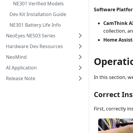
NE301 Verified Models
Software Platfo
Dev Kit Installation Guide
CamThink AI
NE301 Battery Life Info
collection, a
NeoEyes NE503 Series
Home Assist
Hardware Dev Resources
NeoMind
Operati
AI Application
In this section, 
Release Note
Correct Ins
First, correctly 