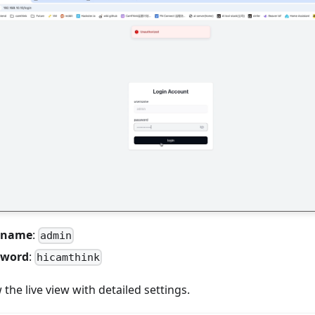
ername
:
admin
sword
:
hicamthink
w the live view with detailed settings.