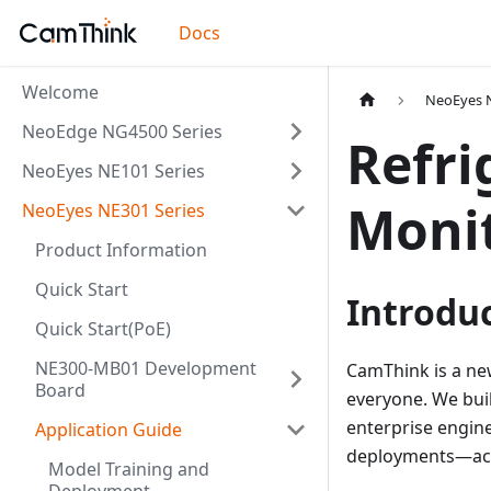
Docs
Welcome
NeoEyes N
NeoEdge NG4500 Series
Refri
NeoEyes NE101 Series
Monit
NeoEyes NE301 Series
Product Information
Quick Start
Introdu
Quick Start(PoE)
NE300-MB01 Development
CamThink is a ne
Board
everyone. We bui
enterprise engine
Application Guide
deployments—acce
Model Training and