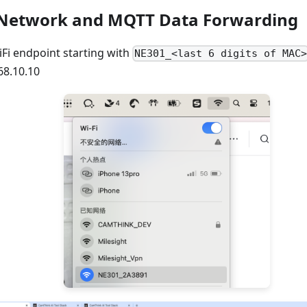
 Network and MQTT Data Forwarding
Fi endpoint starting with
NE301_<last 6 digits of MAC
68.10.10