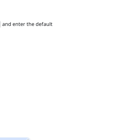
and enter the default
>