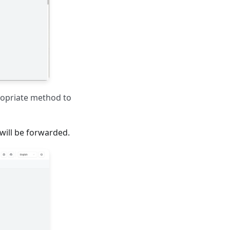
ropriate method to
will be forwarded.