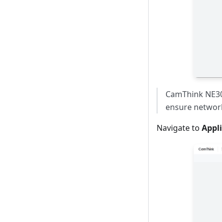
CamThink NE301
ensure network
Navigate to
Appl