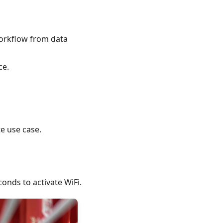
workflow from data
ce.
e use case.
conds to activate WiFi.