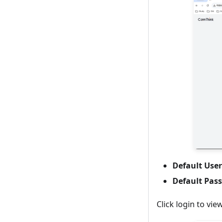
Default Us
Default Pas
Click login to vie