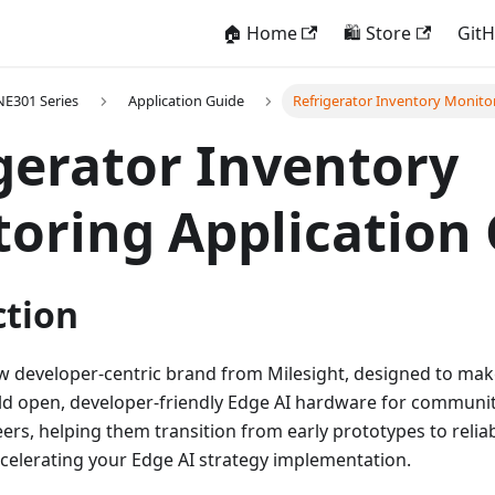
🏠 Home
🛍️ Store
Git
E301 Series
Application Guide
Refrigerator Inventory Monito
gerator Inventory
oring Application
ction
w developer-centric brand from Milesight, designed to mak
ld open, developer-friendly Edge AI hardware for communit
ers, helping them transition from early prototypes to relia
lerating your Edge AI strategy implementation.