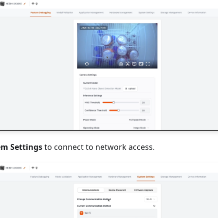
em Settings
to connect to network access.