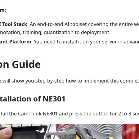
rm:
 Tool Stack
: An end-to-end AI toolset covering the entire 
nnotation, training, quantization to deployment.
ant Platform
: You need to install it on your server in advan
on Guide
we will show you step-by-step how to implement this complet
tallation of NE301
install the CamThink NE301 and press the button for 2 to 3 se