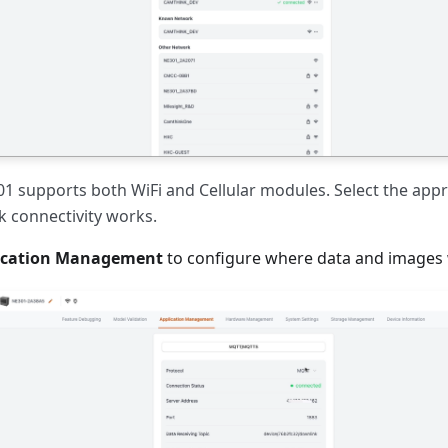
 supports both WiFi and Cellular modules. Select the app
 connectivity works.
ication Management
to configure where data and images 