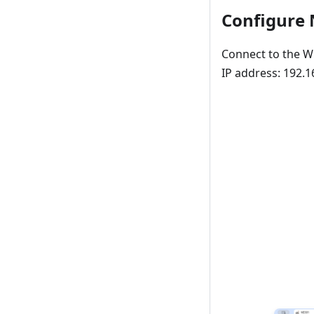
Configure
Connect to the Wi
IP address: 192.1