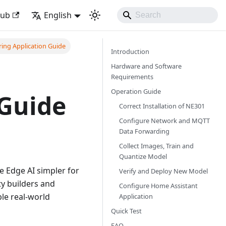
Hub
English
ring Application Guide
Introduction
Hardware and Software
Requirements
Operation Guide
 Guide
Correct Installation of NE301
Configure Network and MQTT
Data Forwarding
Collect Images, Train and
Quantize Model
e Edge AI simpler for
Verify and Deploy New Model
y builders and
Configure Home Assistant
ble real-world
Application
Quick Test
FAQ