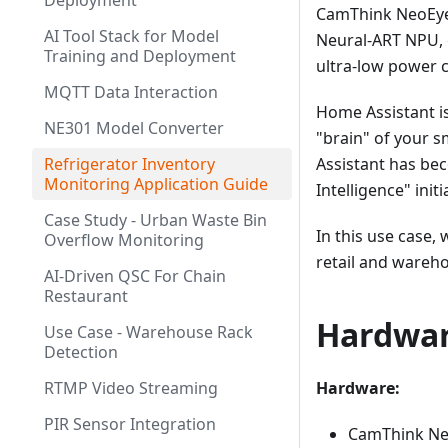
Deployment
CamThink NeoEye
AI Tool Stack for Model
Neural-ART NPU, 
Training and Deployment
ultra-low power 
MQTT Data Interaction
Home Assistant i
NE301 Model Converter
"brain" of your s
Refrigerator Inventory
Assistant has bec
Monitoring Application Guide
Intelligence" initi
Case Study - Urban Waste Bin
In this use case,
Overflow Monitoring
retail and wareho
AI-Driven QSC For Chain
Restaurant
Hardwar
Use Case - Warehouse Rack
Detection
RTMP Video Streaming
Hardware:
PIR Sensor Integration
CamThink Neo