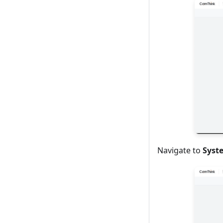
Navigate to
Syst