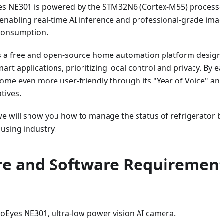
s NE301 is powered by the STM32N6 (Cortex-M55) process
enabling real-time AI inference and professional-grade im
consumption.
s a free and open-source home automation platform design
mart applications, prioritizing local control and privacy. By
ome even more user-friendly through its "Year of Voice" an
atives.
 we will show you how to manage the status of refrigerator
using industry.
e and Software Requiremen
Eyes NE301, ultra-low power vision AI camera.