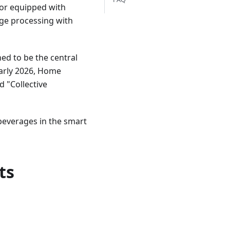
or equipped with
age processing with
ed to be the central
 early 2026, Home
d "Collective
 beverages in the smart
ts