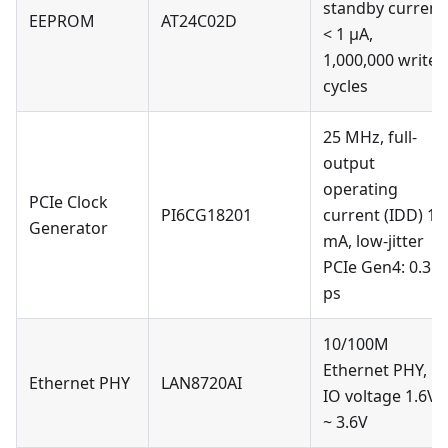
standby current
EEPROM
AT24C02D
< 1 µA,
1,000,000 write
cycles
25 MHz, full-
output
operating
PCIe Clock
PI6CG18201
current (IDD) 15
Generator
mA, low-jitter
PCIe Gen4: 0.3
ps
10/100M
Ethernet PHY,
Ethernet PHY
LAN8720AI
IO voltage 1.6V
~ 3.6V