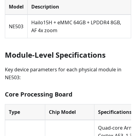
Model
Description
Hailo15H + eMMC 64GB + LPDDR4 8GB,
NE503
AF 4x zoom
Module-Level Specifications
Key device parameters for each physical module in
NE503:
Core Processing Board
Type
Chip Model
Specifications
Quad-core Arm
Cortex-A53, 1.3