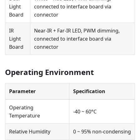
Light
connected to interface board via
Board
connector
IR
Near-IR + Far-IR LED, PWM dimming,
Light
connected to interface board via
Board
connector
Operating Environment
Parameter
Specification
Operating
-40 ~ 60°C
Temperature
Relative Humidity
0 ~ 95% non-condensing