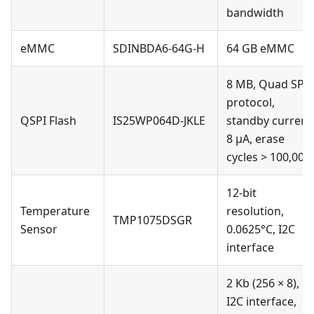
bandwidth
eMMC
SDINBDA6-64G-H
64 GB eMMC
8 MB, Quad SPI
protocol,
QSPI Flash
IS25WP064D-JKLE
standby current
8 µA, erase
cycles > 100,000
12-bit
Temperature
resolution,
TMP1075DSGR
Sensor
0.0625°C, I2C
interface
2 Kb (256 × 8),
I2C interface,