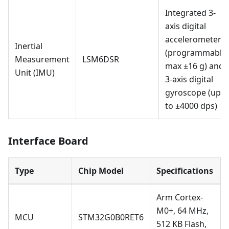
Integrated 3-
axis digital
accelerometer
Inertial
(programmable,
Measurement
LSM6DSR
max ±16 g) and
Unit (IMU)
3-axis digital
gyroscope (up
to ±4000 dps)
Interface Board
Type
Chip Model
Specifications
Arm Cortex-
M0+, 64 MHz,
MCU
STM32G0B0RET6
512 KB Flash,