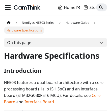
Home
Store
NeoEyes NE503 Series
Hardware Guide
Hardware Specifications
On this page
Hardware Specifications
Introduction
NE503 features a dual-board architecture with a core
processing board (Hailo15H SoC) and an interface
board (STM32G0B0RET6 MCU). For details, see
Core
Board
and
Interface Board
.