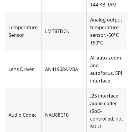
144 KB RAM
Analog output
Temperature
temperature
LMT87DCK
Sensor
sensor, -50°C ~
150°C
AF auto-zoom
and
Lens Driver
AN41908A-VBA
autofocus, SPI
interface
I2S interface
audio codec
(SoC-
Audio Codec
NAU88C10
controlled, not
MCU-