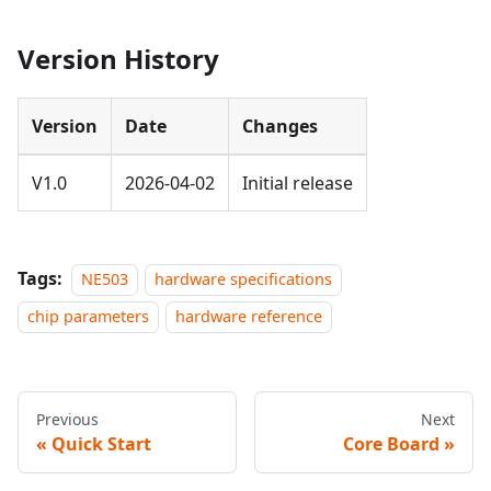
Version History
Version
Date
Changes
V1.0
2026-04-02
Initial release
Tags:
NE503
hardware specifications
chip parameters
hardware reference
Previous
Next
Quick Start
Core Board