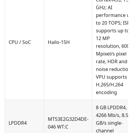
GHz; AI
performance up
to 20 TOPS; ISP
supports up to
12 MP
CPU / SoC
Hailo-15H
resolution, 600
Mpixel/s pixel
rate, HDR and
noise reduction;
VPU supports
H.265/H.264
encoding
8 GB LPDDR4,
4266 Mb/s, 8.5
MT53E2G32D4DE-
LPDDR4
GB/s single-
046 WT
:C
channel