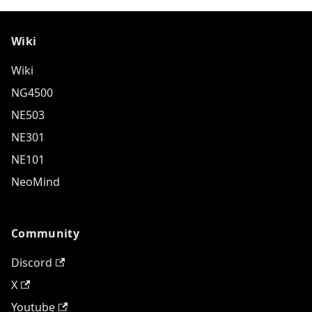
Wiki
Wiki
NG4500
NE503
NE301
NE101
NeoMind
Community
Discord
X
Youtube