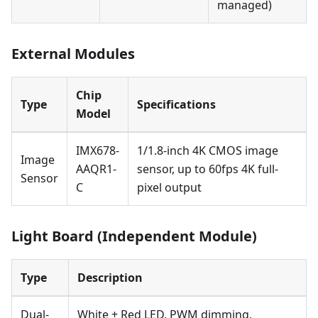
managed)
External Modules
Chip
Type
Specifications
Model
IMX678-
1/1.8-inch 4K CMOS image
Image
AAQR1-
sensor, up to 60fps 4K full-
Sensor
C
pixel output
Light Board (Independent Module)
Type
Description
Dual-
White + Red LED, PWM dimming,