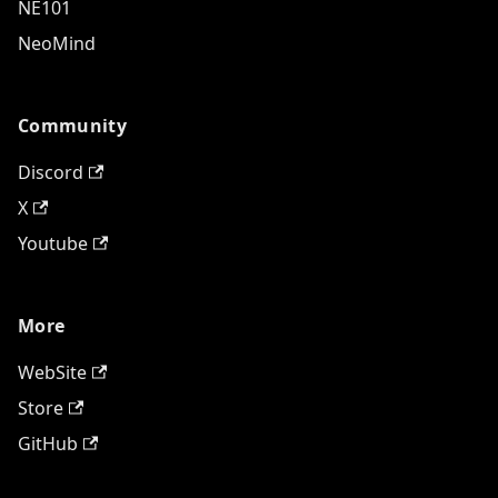
NE101
NeoMind
Community
Discord
X
Youtube
More
WebSite
Store
GitHub