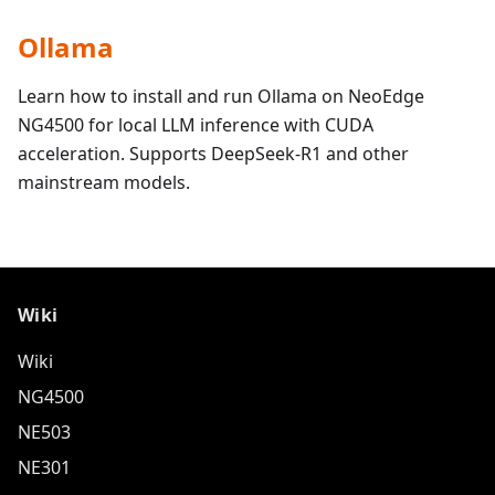
Ollama
Learn how to install and run Ollama on NeoEdge
NG4500 for local LLM inference with CUDA
acceleration. Supports DeepSeek-R1 and other
mainstream models.
Wiki
Wiki
NG4500
NE503
NE301