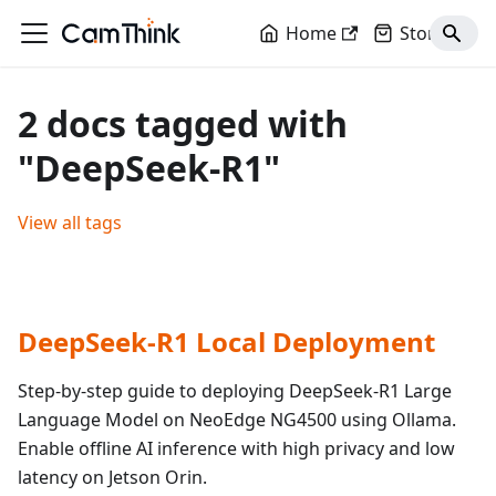
Home
Store
2 docs tagged with
"DeepSeek-R1"
View all tags
DeepSeek-R1 Local Deployment
Step-by-step guide to deploying DeepSeek-R1 Large
Language Model on NeoEdge NG4500 using Ollama.
Enable offline AI inference with high privacy and low
latency on Jetson Orin.