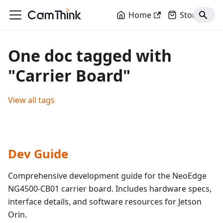
Home
Store
One doc tagged with
"Carrier Board"
View all tags
Dev Guide
Comprehensive development guide for the NeoEdge
NG4500-CB01 carrier board. Includes hardware specs,
interface details, and software resources for Jetson
Orin.