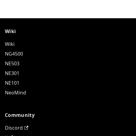
Wiki
Wiki
NG4500
NE503
NE301
NE101
NeoMind
Community
Discord